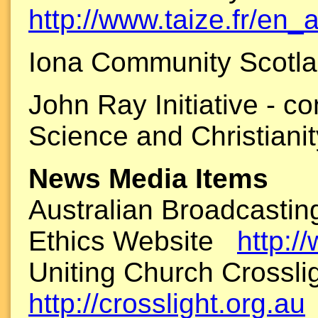
http://www.taize.fr/en_a
Iona Community Scotl
John Ray Initiative - c
Science and Christian
News Media Items
Australian Broadcastin
Ethics Website
http:/
Uniting Church Crossl
http://crosslight.org.au