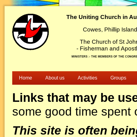
The Uniting Church in Aus
Cowes, Phillip Islan
The Church of St Joh
- Fisherman and Apostl
MINISTERS :- THE MEMBERS OF THE CONGR
Home
About us
Activities
Groups
Links that may be use
some good time spent o
This site is often be