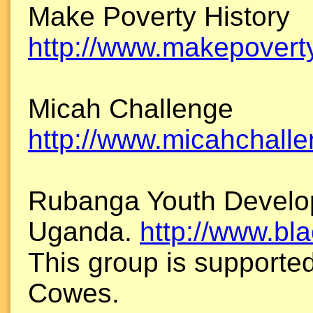
Make Poverty History
http://www.makepoverty
Micah Challenge
http://www.micahchalle
Rubanga Youth Develo
Uganda.
http://www.bl
This group is supporte
Cowes.