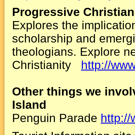
Progressive Christia
Explores the implications
scholarship and emerg
theologians. Explore n
Christianity
http://www
Other things we invol
Island
Penguin Parade
http:/