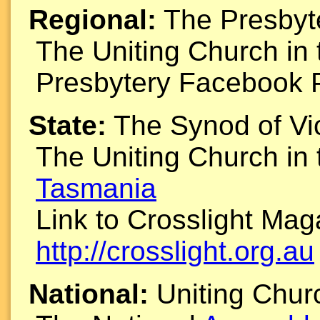
Regional:
The Presbyte
The Uniting Church in
Presbytery Facebook 
State:
The Synod of Vi
The Uniting Church in
Tasmania
Link to Crosslight Ma
http://crosslight.org.au
National:
Uniting Chu