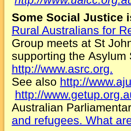
Some Social Justice 
Rural Australians for 
Group meets at St John
supporting the Asylum
http://www.asrc.org.
See also
http://www.aj
http://www.getup.org.a
Australian Parliamenta
and refugees. What are 