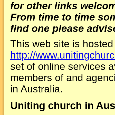
for other links welco
From time to time som
find one please advis
This web site is hosted
http://www.unitingchurc
set of online services a
members of and agenci
in Australia.
Uniting church in Aus