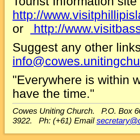
Tourist Information site
http://www.visitphillipi
or
http://www.visitbas
Suggest any other link
info@cowes.unitingchu
"Everywhere is within wa
have the time."
Cowes Uniting Church. P.O. Box 600
3922. Ph: (+61) Email
secretary@