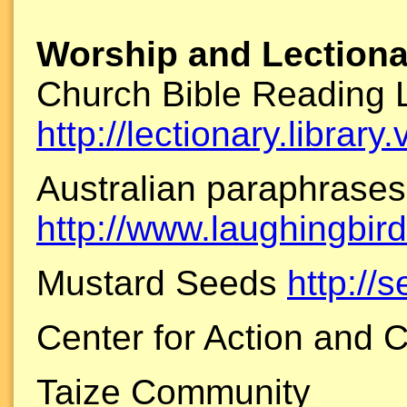
Worship and Lectiona
Church Bible Reading 
http://lectionary.library
Australian paraphrases
http://www.laughingbird
Mustard Seeds
http://
Center for Action and 
Taize Community