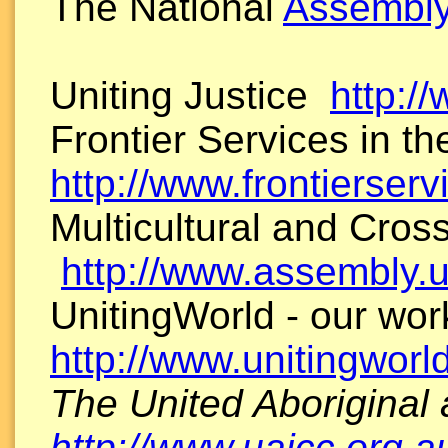
The National
Assembly
Uniting Justice
http://
Frontier Services in t
http://www.frontierserv
Multicultural and Cross
http://www.assembly.
UnitingWorld - our wor
http://www.unitingworl
The United Aboriginal
http://www.uaicc.org.a