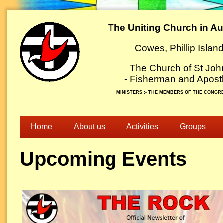
The Uniting Church in Aus
Cowes, Phillip Islan
The Church of St Joh
- Fisherman and Apostl
MINISTERS :- THE MEMBERS OF THE CONGR
Home
About us
Activities
Groups
Upcoming Events