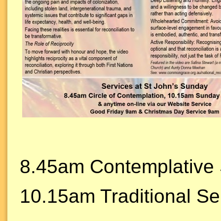
8.45am Contemplative 
10.15am Traditional Se