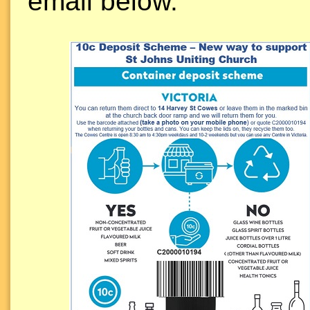
email below.