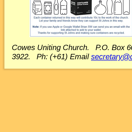
Cowes Uniting Church. P.O. Box 600
3922. Ph: (+61) Email
secretary@