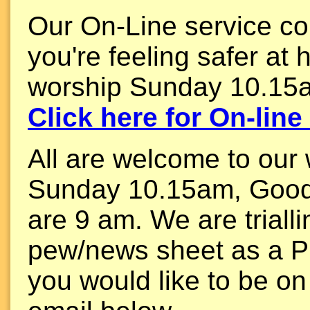
Our On-Line service con
you're feeling safer at 
worship Sunday 10.15
Click here for On-lin
All are welcome to our
Sunday 10.15am, Good
are 9 am. We are triall
pew/news sheet as a P
you would like to be on